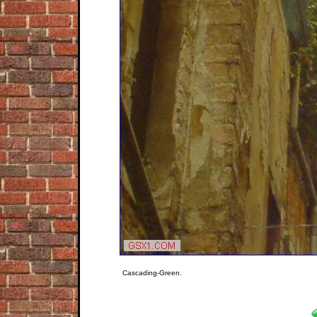
Cascading-Green.