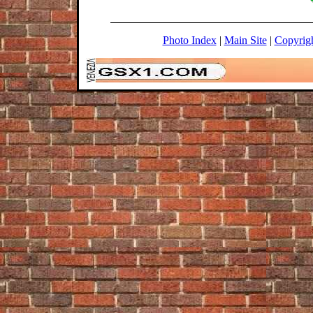
Photo Index
|
Main Site
|
Copyrig