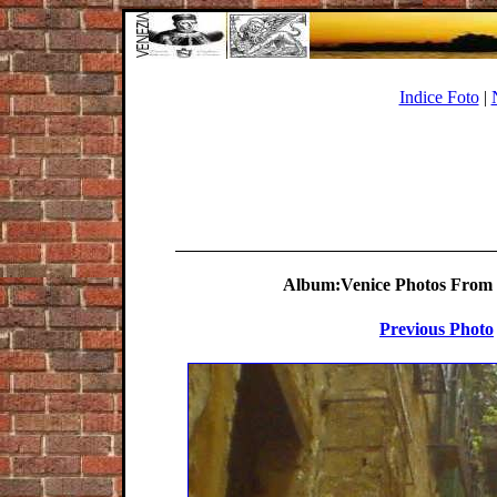
Indice Foto
|
Album:Venice Photos From S
Previous Photo