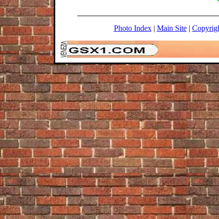
Photo Index
|
Main Site
|
Copyrig