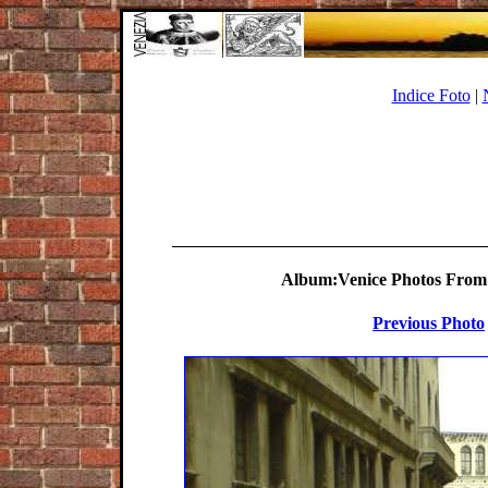
Indice Foto
|
Album:Venice Photos From 
Previous Photo