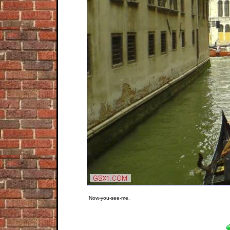
Now-you-see-me.