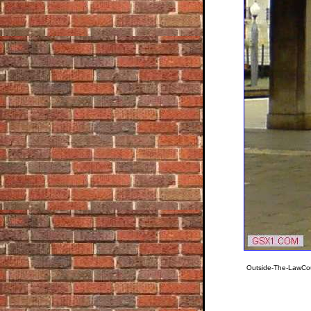
Outside-The-LawCou