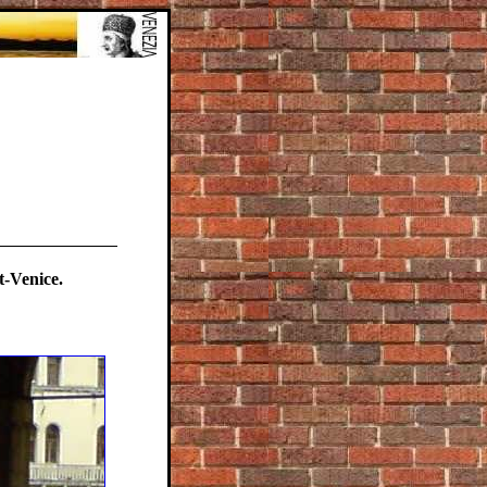
-Venice.