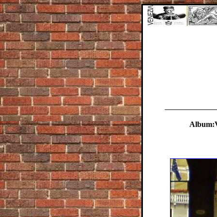
Album:V