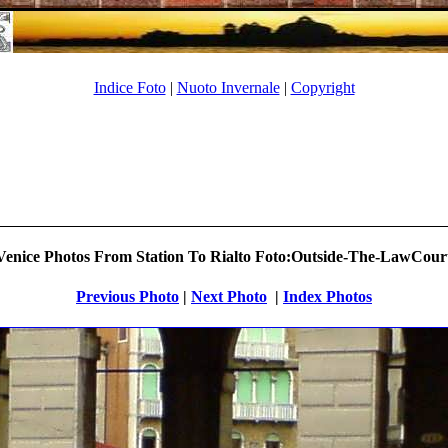
Indice Foto
|
Nuoto Invernale
|
Copyright
enice Photos From Station To Rialto Foto:Outside-The-LawCourt
Previous Photo
|
Next Photo
.
|
Index Photos