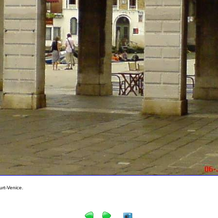
rt-Venice.