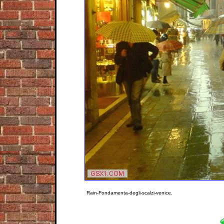
Rain-Fondamenta-degli-scalzi-venice.