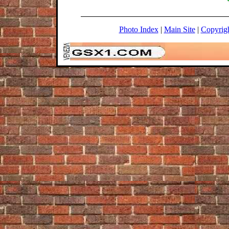
Photo Index
|
Main Site
|
Copyrig