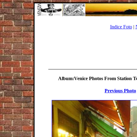
Indice Foto
|
Album:Venice Photos From Station To 
Previous Photo