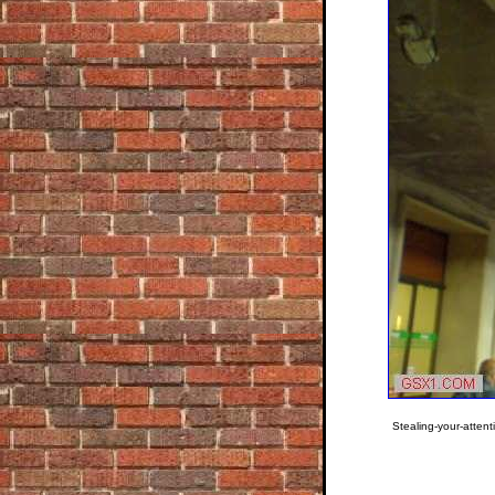
Stealing-your-attent