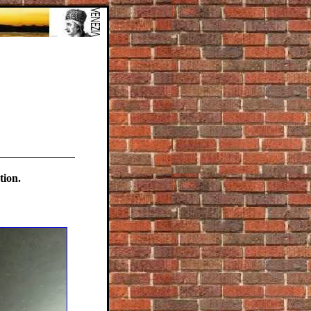
tion.