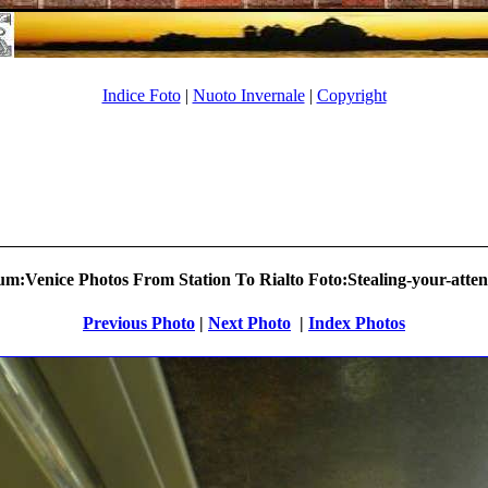
Indice Foto
|
Nuoto Invernale
|
Copyright
m:Venice Photos From Station To Rialto Foto:Stealing-your-atten
Previous Photo
|
Next Photo
.
|
Index Photos