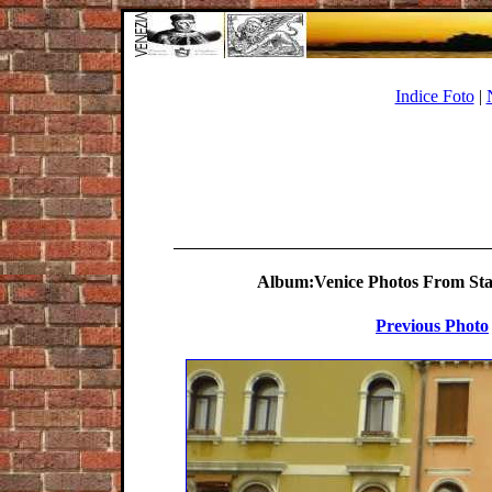
Indice Foto
|
Album:Venice Photos From Stat
Previous Photo