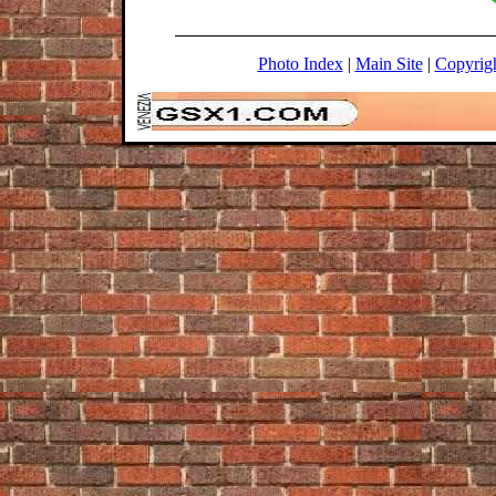
Photo Index
|
Main Site
|
Copyrig