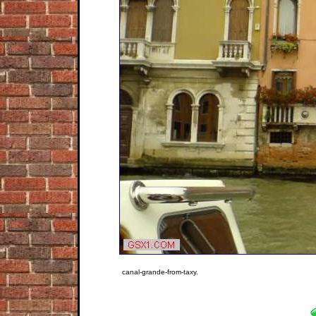
canal-grande-from-taxy.