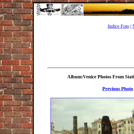
Indice Foto
|
Album:Venice Photos From Statio
Previous Photo