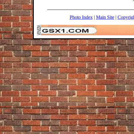
Photo Index
|
Main Site
|
Copyrig