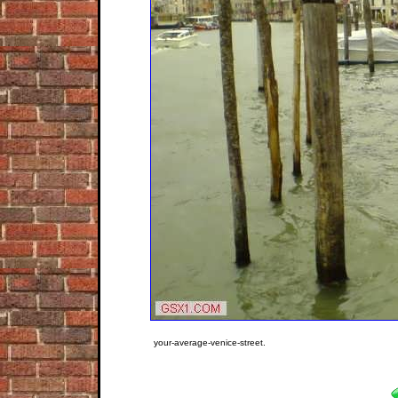
your-average-venice-street.